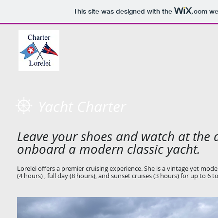
This site was designed with the
.com
web
HOME
Yacht Charter
Leave your shoes and watch at the d
onboard a modern classic yacht.
Lorelei offers a premier cruising experience. She is a vintage yet moder
(4 hours) , full day (8 hours), and sunset cruises (3 hours) for up to 6 