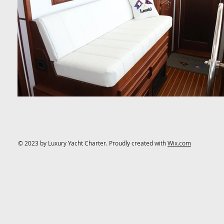
© 2023 by Luxury Yacht Charter. Proudly created with
Wix.com